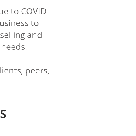
due to COVID-
usiness to
selling and
' needs.
lients, peers,
S