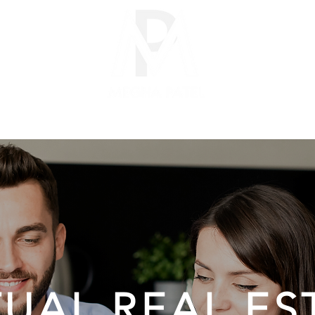
CITIES
SELLERS
BUYERS
PARTNERS
ABOUT
TUAL REAL ES