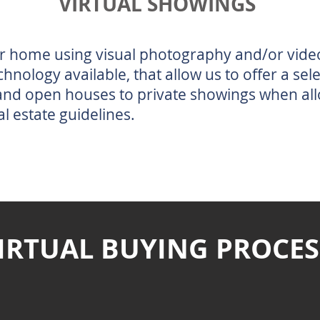
VIRTUAL SHOWINGS
r home using visual photography and/or vide
chnology available, that allow us to offer a sel
 and open houses to private showings when al
al estate guidelines.
IRTUAL BUYING PROCES