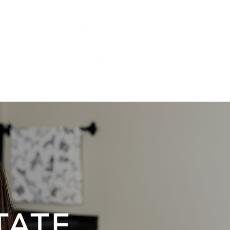
TESTIMONIALS
CONTACT
BLOG
TATE