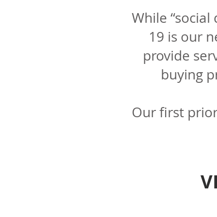
While “social
19 is our 
provide ser
buying p
Our first prio
V