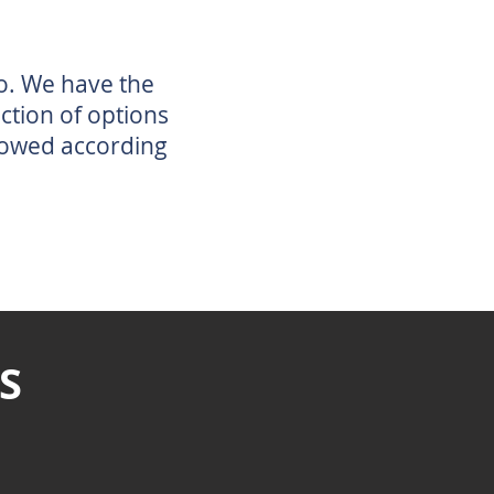
o. We have the
ection of options
lowed according
S