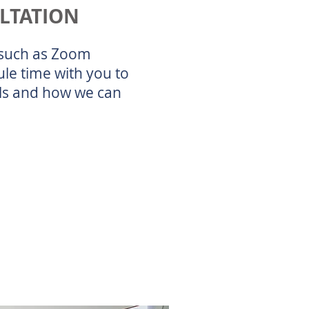
ULTATION
s such as Zoom
le time with you to
als and how we can