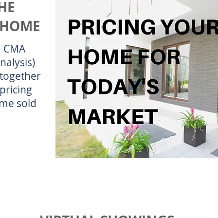
HE
 HOME
 a CMA
nalysis)
together
pricing
ome sold