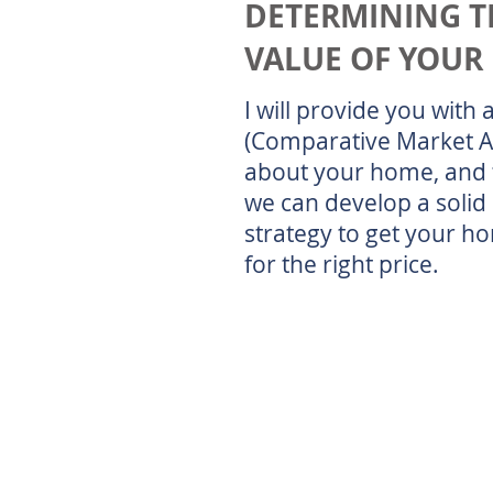
DETERMINING T
VALUE OF YOUR
I will provide you with
(Comparative Market A
about your home, and 
we can develop a solid 
strategy to get your h
for the right price.