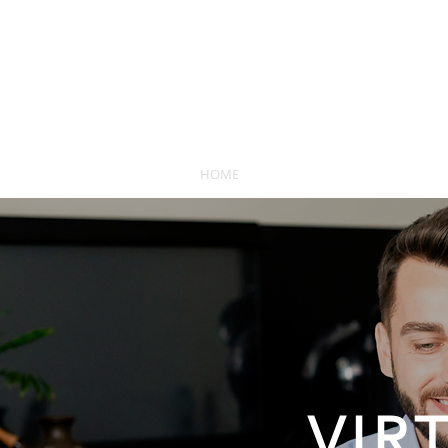
HOME
SEARCH
NEW HOMES
VIR