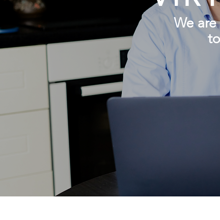
We are
to