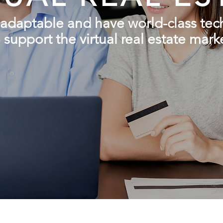
adaptable
and have world-class te
 support the virtual real estate mark