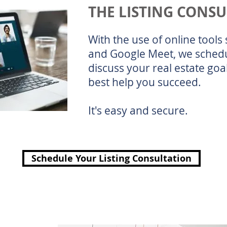
THE LISTING CONS
With the use of online tool
and Google Meet, we schedu
discuss your real estate go
best help you succeed.
It's easy and secure.
Schedule Your Listing Consultation