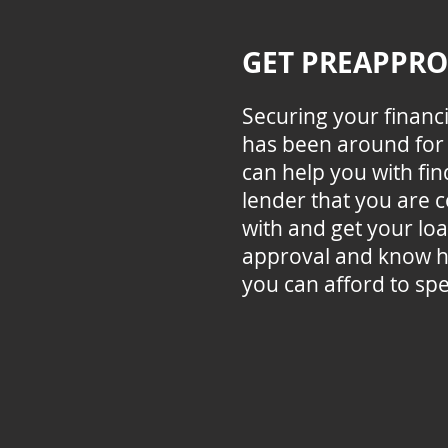
GET PREAPPR
Securing your financ
has been around for 
can help you with fin
lender that you are 
with and get your lo
approval and know 
you can afford to sp