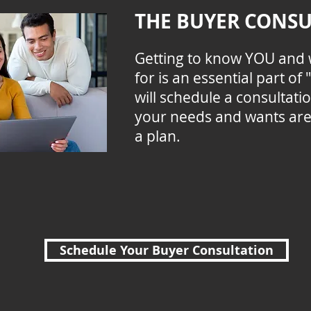
THE BUYER CONSU
Getting to know YOU and 
for is an essential part o
will schedule a consultat
your needs and wants ar
a plan.
Schedule Your Buyer Consultation