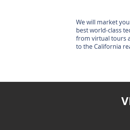
We will market you
best world-class te
from virtual tours
to the California re
V