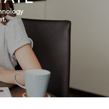
chnology
et.