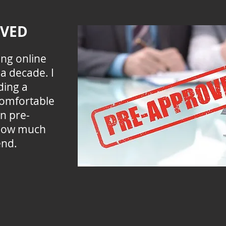
OVED
ing online
a decade. I
ding a
comfortable
an pre-
how much
end.