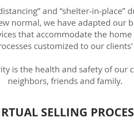
 distancing” and “shelter-in-place” 
new normal, we have adapted our b
vices that accommodate the home 
rocesses customized to our clients
rity is the health and safety of our c
neighbors, friends and family.
IRTUAL SELLING PROCES