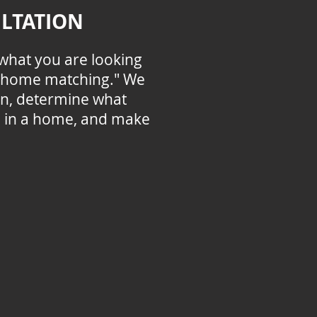
LTATION
what you are looking
f "home matching." We
ion, determine what
e in a home, and make