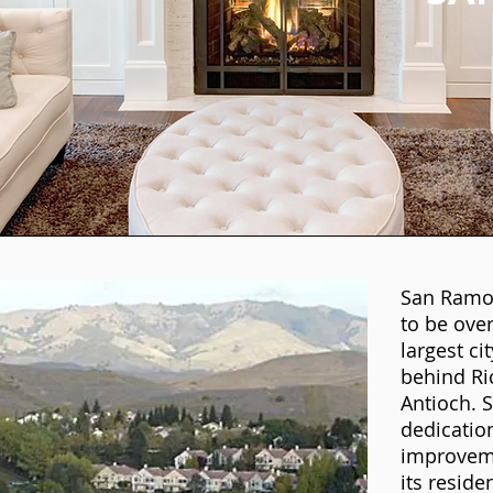
San Ramon
to be over
largest ci
behind R
Antioch. S
dedicatio
improvemen
its reside