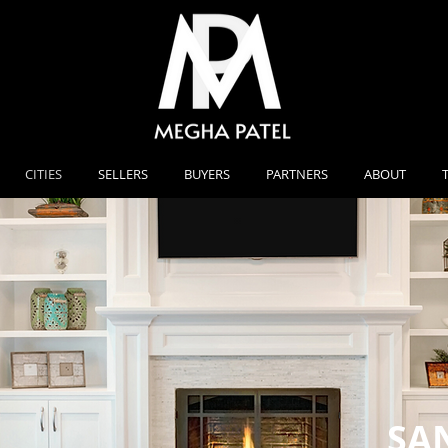
CITIES
SELLERS
BUYERS
PARTNERS
ABOUT
SA