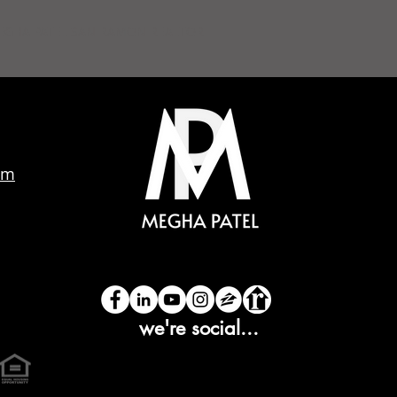
EGHA PATEL SAN RAMON REALTOR
om
we're social...