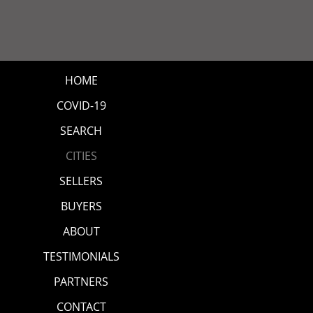
HOME
COVID-19
SEARCH
CITIES
SELLERS
BUYERS
ABOUT
TESTIMONIALS
PARTNERS
CONTACT