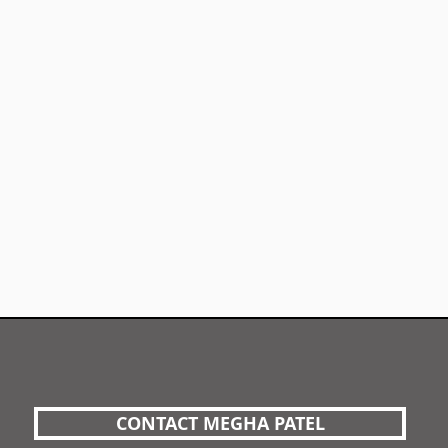
CONTACT MEGHA PATEL