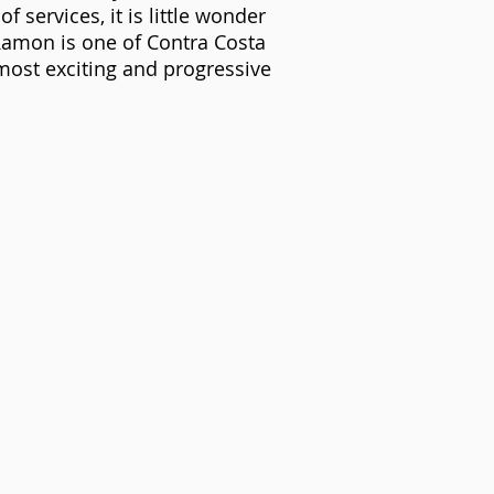
of services, it is little wonder
Ramon is one of Contra Costa
most exciting and progressive