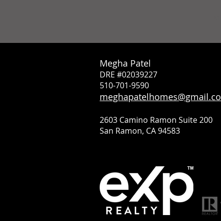
M
Megha Patel
DRE #02039227
510-701-9590
meghapatelhomes@gmail.c
2603 Camino Ramon Suite 200
San Ramon, CA 94583