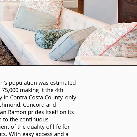
's population was estimated
 75,000 making it the 4th
ty in Contra Costa County, only
ichmond, Concord and
an Ramon prides itself on its
n to the continuous
t of the quality of life for
nts. With easy access and a