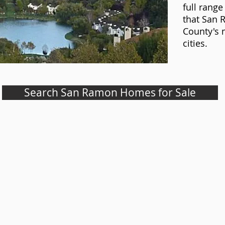
full range 
that San 
County's 
cities.
Search San Ramon Homes for Sale