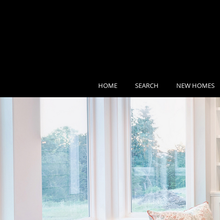
HOME
SEARCH
NEW HOMES