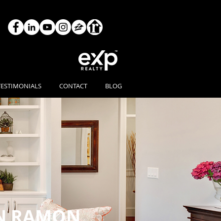
TESTIMONIALS
CONTACT
BLOG
N RAMON