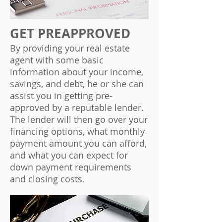
GET PREAPPROVED
By providing your real estate
agent with some basic
information about your income,
savings, and debt, he or she can
assist you in getting pre-
approved by a reputable lender.
The lender will then go over your
financing options, what monthly
payment amount you can afford,
and what you can expect for
down payment requirements
and closing costs.