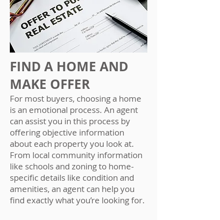
FIND A HOME AND
MAKE OFFER
For most buyers, choosing a home
is an emotional process. An agent
can assist you in this process by
offering objective information
about each property you look at.
From local community information
like schools and zoning to home-
specific details like condition and
amenities, an agent can help you
find exactly what you’re looking for.