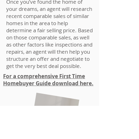
Once you’ve found the home of
your dreams, an agent will research
recent comparable sales of similar
homes in the area to help
determine a fair selling price. Based
on those comparable sales, as well
as other factors like inspections and
repairs, an agent will then help you
structure an offer and negotiate to
get the very best deal possible.
For a comprehensive First Time
Homebuyer Guide download here.