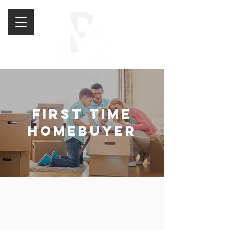
FIRST TIME
HOMEBUYER