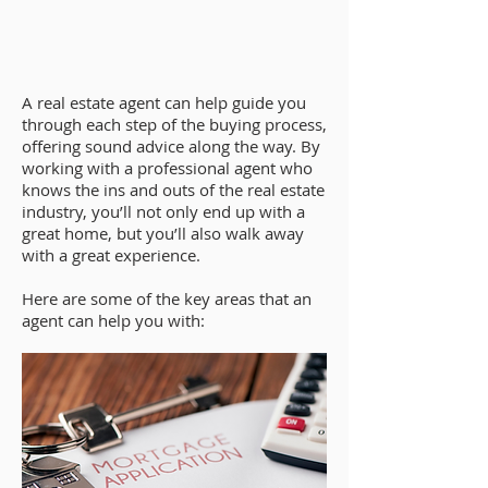
A real estate agent can help guide you
through each step of the buying process,
offering sound advice along the way. By
working with a professional agent who
knows the ins and outs of the real estate
industry, you’ll not only end up with a
great home, but you’ll also walk away
with a great experience.
Here are some of the key areas that an
agent can help you with: