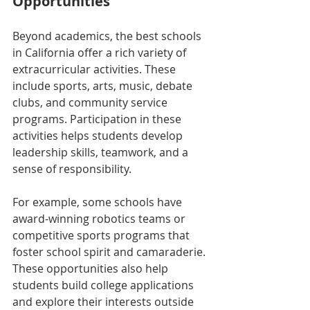
Opportunities
Beyond academics, the best schools 
in California offer a rich variety of 
extracurricular activities. These 
include sports, arts, music, debate 
clubs, and community service 
programs. Participation in these 
activities helps students develop 
leadership skills, teamwork, and a 
sense of responsibility.
For example, some schools have 
award-winning robotics teams or 
competitive sports programs that 
foster school spirit and camaraderie. 
These opportunities also help 
students build college applications 
and explore their interests outside 