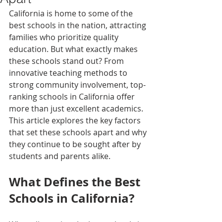
California is home to some of the 
best schools in the nation, attracting 
families who prioritize quality 
education. But what exactly makes 
these schools stand out? From 
innovative teaching methods to 
strong community involvement, top-
ranking schools in California offer 
more than just excellent academics. 
This article explores the key factors 
that set these schools apart and why 
they continue to be sought after by 
students and parents alike.
What Defines the Best 
Schools in California?