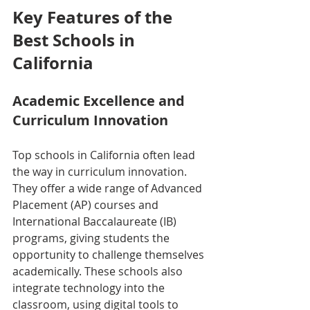
Key Features of the 
Best Schools in 
California
Academic Excellence and 
Curriculum Innovation
Top schools in California often lead 
the way in curriculum innovation. 
They offer a wide range of Advanced 
Placement (AP) courses and 
International Baccalaureate (IB) 
programs, giving students the 
opportunity to challenge themselves 
academically. These schools also 
integrate technology into the 
classroom, using digital tools to 