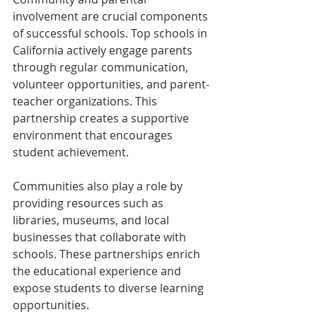
involvement are crucial components 
of successful schools. Top schools in 
California actively engage parents 
through regular communication, 
volunteer opportunities, and parent-
teacher organizations. This 
partnership creates a supportive 
environment that encourages 
student achievement.
Communities also play a role by 
providing resources such as 
libraries, museums, and local 
businesses that collaborate with 
schools. These partnerships enrich 
the educational experience and 
expose students to diverse learning 
opportunities.