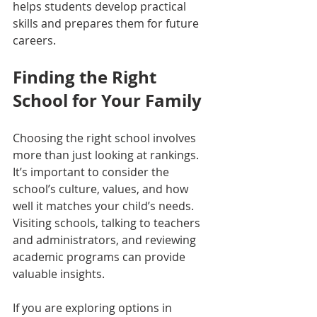
helps students develop practical 
skills and prepares them for future 
careers.
Finding the Right 
School for Your Family
Choosing the right school involves 
more than just looking at rankings. 
It’s important to consider the 
school’s culture, values, and how 
well it matches your child’s needs. 
Visiting schools, talking to teachers 
and administrators, and reviewing 
academic programs can provide 
valuable insights.
If you are exploring options in 