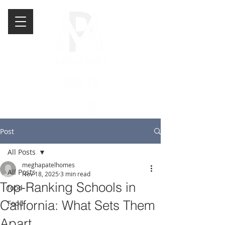
Post
All Posts
meghapatelhomes
All Posts
Nov 18, 2025
3 min read
Top-Ranking Schools in
food
California: What Sets Them
Food
Apart