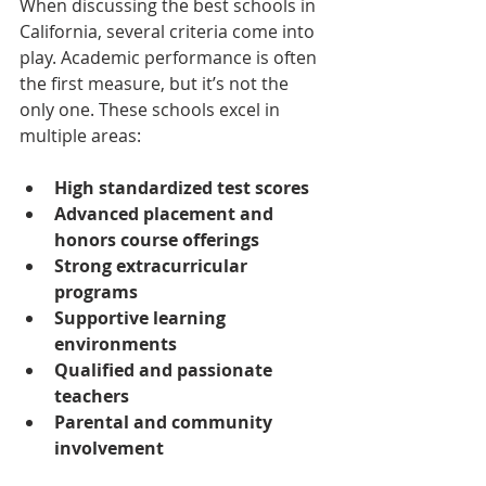
When discussing the best schools in 
California, several criteria come into 
play. Academic performance is often 
the first measure, but it’s not the 
only one. These schools excel in 
multiple areas:
High standardized test scores
Advanced placement and 
honors course offerings
Strong extracurricular 
programs
Supportive learning 
environments
Qualified and passionate 
teachers
Parental and community 
involvement