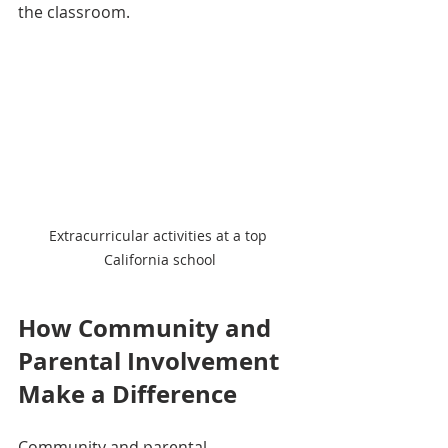
the classroom.
Extracurricular activities at a top 
California school
How Community and 
Parental Involvement 
Make a Difference
Community and parental 