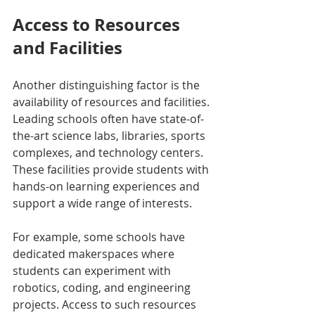
Access to Resources 
and Facilities
Another distinguishing factor is the 
availability of resources and facilities. 
Leading schools often have state-of-
the-art science labs, libraries, sports 
complexes, and technology centers. 
These facilities provide students with 
hands-on learning experiences and 
support a wide range of interests.
For example, some schools have 
dedicated makerspaces where 
students can experiment with 
robotics, coding, and engineering 
projects. Access to such resources 