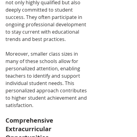
not only highly qualified but also 
deeply committed to student 
success. They often participate in 
ongoing professional development 
to stay current with educational 
trends and best practices.
Moreover, smaller class sizes in 
many of these schools allow for 
personalized attention, enabling 
teachers to identify and support 
individual student needs. This 
personalized approach contributes 
to higher student achievement and 
satisfaction.
Comprehensive 
Extracurricular 