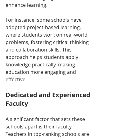
enhance learning.
For instance, some schools have 
adopted project-based learning, 
where students work on real-world 
problems, fostering critical thinking 
and collaboration skills. This 
approach helps students apply 
knowledge practically, making 
education more engaging and 
effective.
Dedicated and Experienced 
Faculty
A significant factor that sets these 
schools apart is their faculty. 
Teachers in top-ranking schools are 