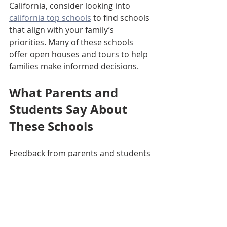
California, consider looking into 
california top schools
 to find schools 
that align with your family’s 
priorities. Many of these schools 
offer open houses and tours to help 
families make informed decisions.
What Parents and 
Students Say About 
These Schools
Feedback from parents and students 
often highlights the supportive 
environment and high expectations 
at top schools. Many appreciate the 
balance between academics and 
extracurricular activities, which helps 
students develop holistically.