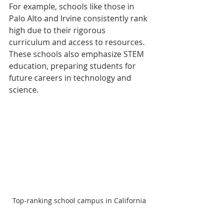
For example, schools like those in 
Palo Alto and Irvine consistently rank 
high due to their rigorous 
curriculum and access to resources. 
These schools also emphasize STEM 
education, preparing students for 
future careers in technology and 
science.
Top-ranking school campus in California