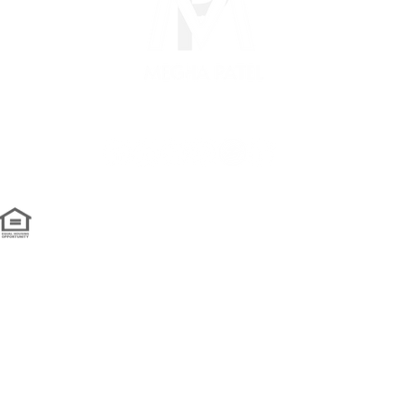
om
we're social...
ed by GTS Marketing Works with
Wix.com