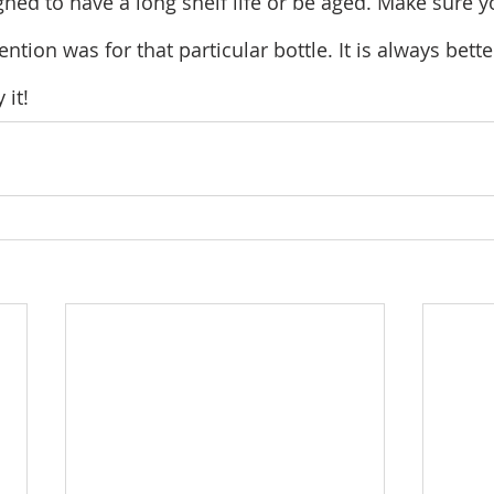
igned to have a long shelf life or be aged. Make sure
ntion was for that particular bottle. It is always bette
 it!