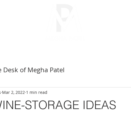
CITIES
SELLERS
BUYERS
PARTNERS
ABOUT
e Desk of Megha Patel
San Ramon Realtor
s
Mar 2, 2022
1 min read
INE-STORAGE IDEAS