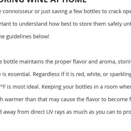
e connoisseur or just saving a few bottles to crack op
rtant to understand how best to store them safely unti
the guidelines below!
 bottle maintains the proper flavor and aroma, storing
s essential. Regardless if it is red, white, or sparklin
7°F is most ideal. Keeping your bottles in a room wher
h warmer than that may cause the flavor to become fl
d away from direct UV rays as much as you can to prot