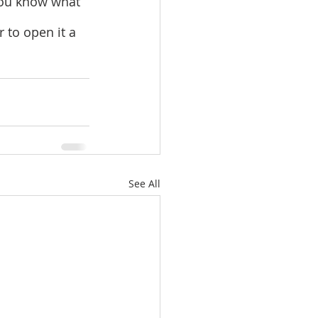
 you know what 
r to open it a 
See All