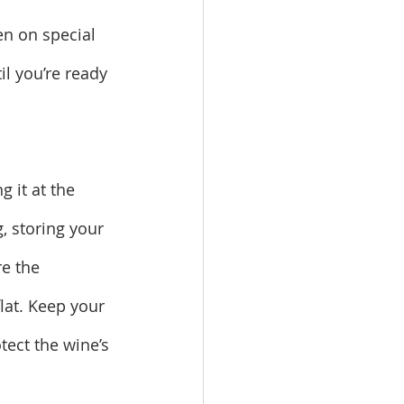
en on special 
l you’re ready 
 it at the 
g, storing your 
e the 
at. Keep your 
ect the wine’s 