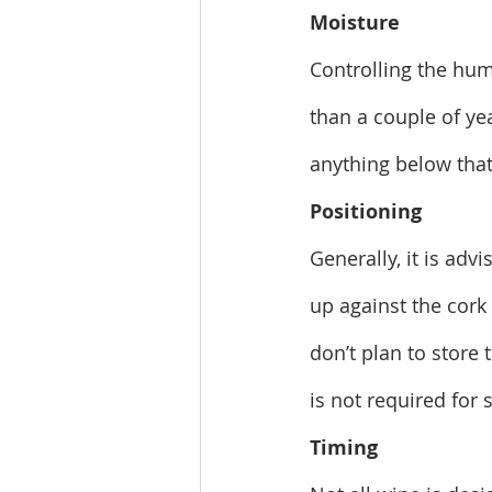
Moisture
Controlling the humi
than a couple of ye
anything below that 
Positioning
Generally, it is adv
up against the cork
don’t plan to store t
is not required for 
Timing