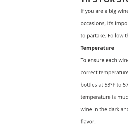
If you are a big win
occasions, it’s impo
to partake. Follow 
Temperature
To ensure each wine
correct temperature i
bottles at 53°F to 5
temperature is muc
wine in the dark an
flavor.