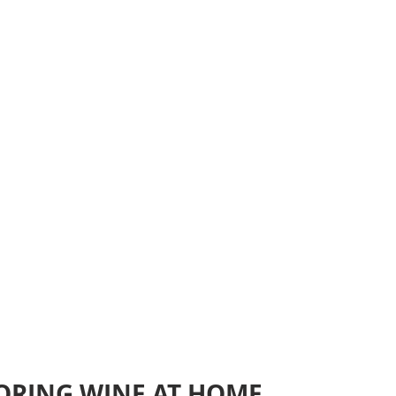
TORING WINE AT HOME