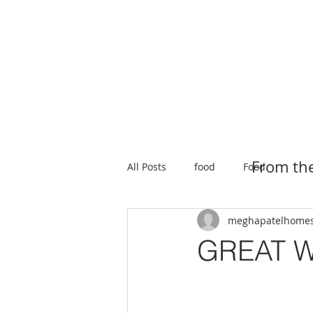
HOME
SEARCH
NEW HOMES
From th
All Posts
food
Food
meghapatelhome
GREAT W