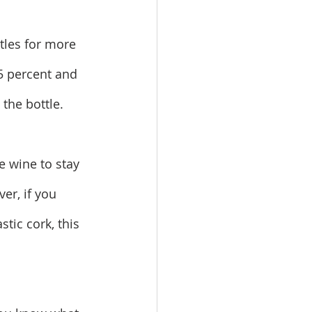
tles for more 
5 percent and 
 the bottle.
e wine to stay 
er, if you 
stic cork, this 