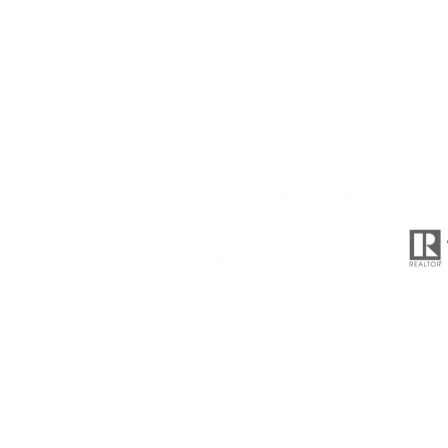
510-701-9590
meghapatelhomes@gmail.c
2603 Camino Ramon Suite 200
San Ramon, CA 94583
© 2021 Megha Patel , proudly creat