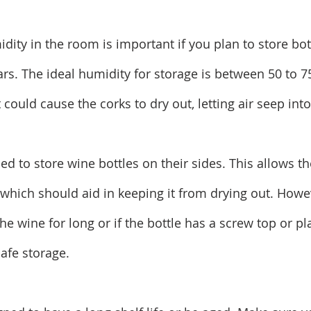
dity in the room is important if you plan to store bot
ars. The ideal humidity for storage is between 50 to 7
could cause the corks to dry out, letting air seep into
ised to store wine bottles on their sides. This allows th
 which should aid in keeping it from drying out. Howev
he wine for long or if the bottle has a screw top or pla
safe storage.