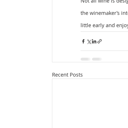
Not all wine is des
the winemaker’s inte
little early and enjoy
Recent Posts