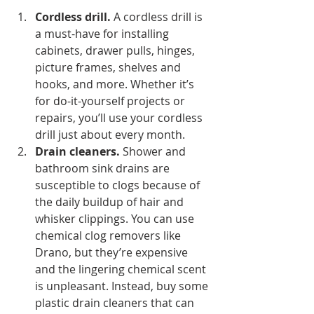
Cordless drill.
 A cordless drill is 
a must-have for installing 
cabinets, drawer pulls, hinges, 
picture frames, shelves and 
hooks, and more. Whether it’s 
for do-it-yourself projects or 
repairs, you’ll use your cordless 
drill just about every month.
Drain cleaners.
 Shower and 
bathroom sink drains are 
susceptible to clogs because of 
the daily buildup of hair and 
whisker clippings. You can use 
chemical clog removers like 
Drano, but they’re expensive 
and the lingering chemical scent 
is unpleasant. Instead, buy some 
plastic drain cleaners that can 