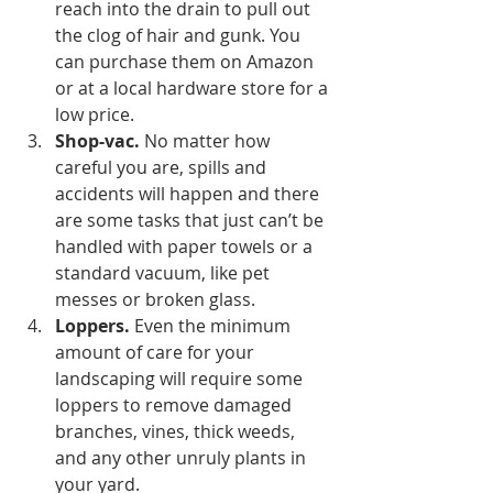
reach into the drain to pull out 
the clog of hair and gunk. You 
can purchase them on Amazon 
or at a local hardware store for a 
low price.
Shop-vac.
 No matter how 
careful you are, spills and 
accidents will happen and there 
are some tasks that just can’t be 
handled with paper towels or a 
standard vacuum, like pet 
messes or broken glass.
Loppers.
 Even the minimum 
amount of care for your 
landscaping will require some 
loppers to remove damaged 
branches, vines, thick weeds, 
and any other unruly plants in 
your yard.