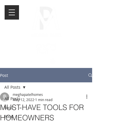
Post
All Posts
meghapatelhomes
All Posts
May 12, 2022
1 min read
MUST-HAVE TOOLS FOR
food
HOMEOWNERS
Food