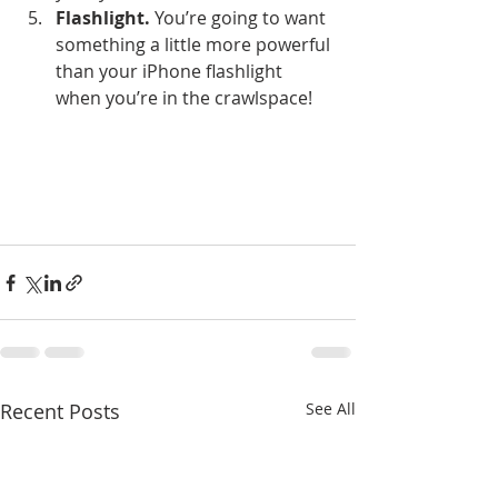
Flashlight.
 You’re going to want 
something a little more powerful 
than your iPhone flashlight 
when you’re in the crawlspace!
Recent Posts
See All