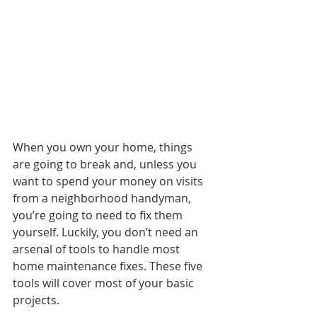
When you own your home, things 
are going to break and, unless you 
want to spend your money on visits 
from a neighborhood handyman, 
you’re going to need to fix them 
yourself. Luckily, you don’t need an 
arsenal of tools to handle most 
home maintenance fixes. These five 
tools will cover most of your basic 
projects.